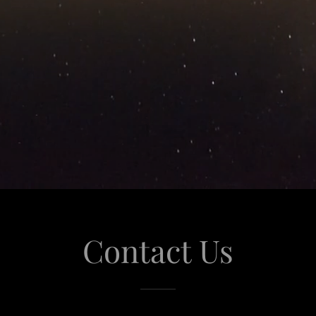
Contact Us