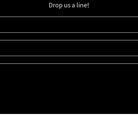
Drop us a line!
Sign up for our email list for updates, promotions, and more.