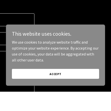
This website uses cookies.
We use cookies to analyze website traffic and
optimize your website experience. By accepting our
use of cookies, your data will be aggregated with
all other user data.
ACCEPT