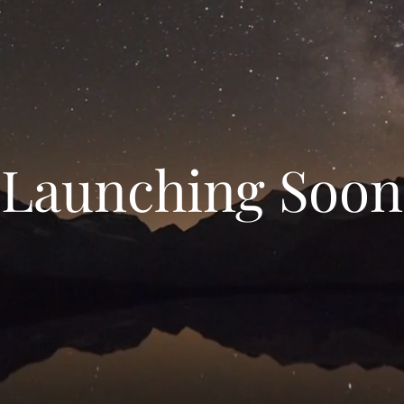
Launching Soon