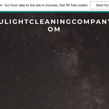
Go from idea to live site in minutes. Get 50 free credits
Start for
ULIGHTCLEANINGCOMPAN
OM