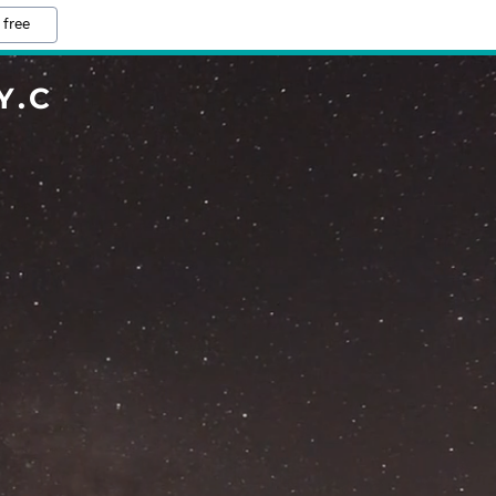
 free
Y.C