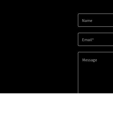
Name
Email*